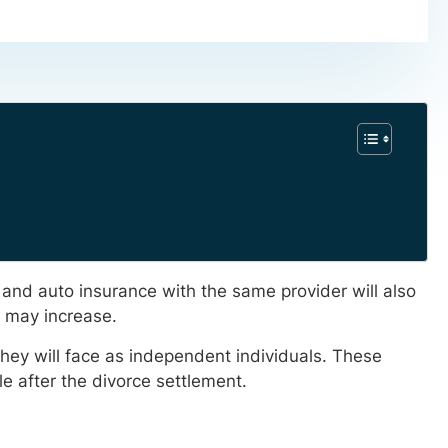
e and auto insurance with the same provider will also
s may increase.
hey will face as independent individuals. These
le after the divorce settlement.