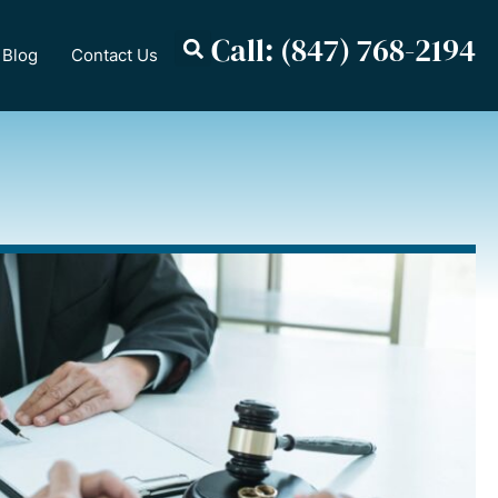
Call: (847) 768-2194
Blog
Contact Us