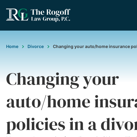
Home
Divorce
Changing your auto/home insurance poli
Changing your
auto/home insur
policies in a divo