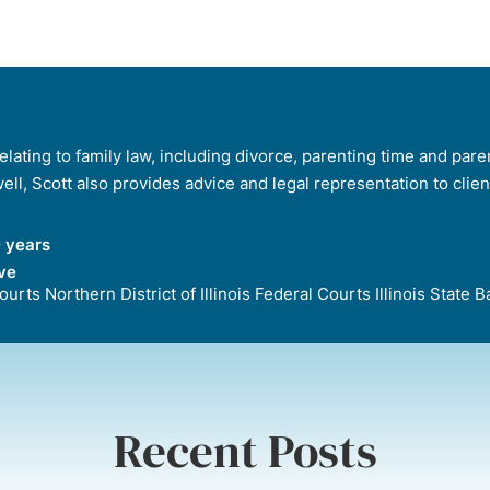
lating to family law, including divorce, parenting time and paren
 well, Scott also provides advice and legal representation to clie
 years
ve
 Courts Northern District of Illinois Federal Courts Illinois Stat
Recent Posts