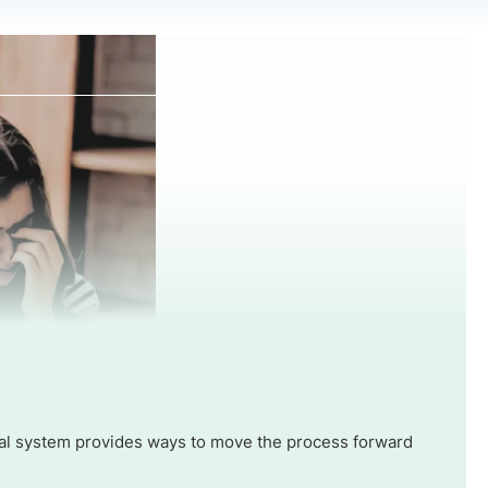
 legal system provides ways to move the process forward