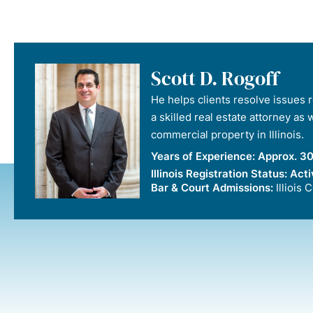
Scott D. Rogoff
He helps clients resolve issues re
a skilled real estate attorney as
commercial property in Illinois.
Years of Experience:
Approx. 30
Illinois Registration Status:
Acti
Bar & Court Admissions:
Illiois