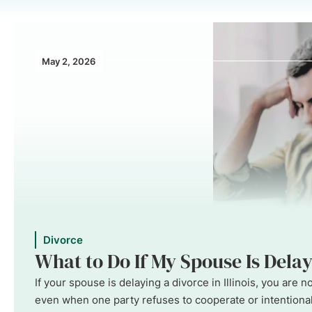
May 2, 2026
Divorce
What to Do If My Spouse Is Delayi
If your spouse is delaying a divorce in Illinois, you are
even when one party refuses to cooperate or intentionall