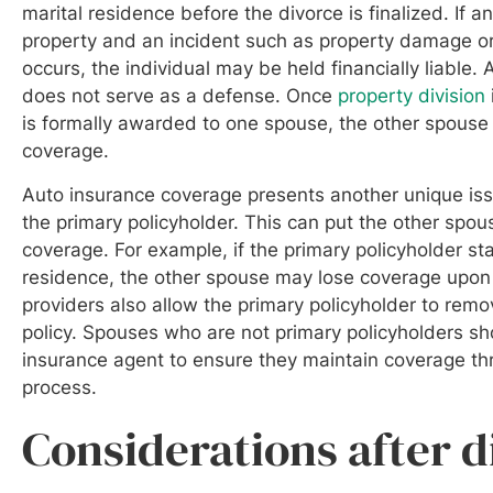
marital residence before the divorce is finalized. If a
property and an incident such as property damage or 
occurs, the individual may be held financially liable
does not serve as a defense. Once
property division
is formally awarded to one spouse, the other spouse
coverage.
Auto insurance coverage presents another unique issu
the primary policyholder. This can put the other spous
coverage. For example, if the primary policyholder sta
residence, the other spouse may lose coverage upo
providers also allow the primary policyholder to rem
policy. Spouses who are not primary policyholders s
insurance agent to ensure they maintain coverage th
process.
Considerations after 