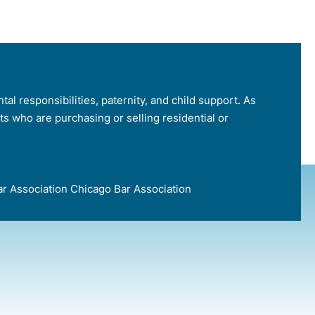
tal responsibilities, paternity, and child support. As
nts who are purchasing or selling residential or
e Bar Association Chicago Bar Association