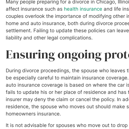
Many people preparing for a divorce in Chicago, Illino
affect insurance such as
health insurance
and life i
couples overlook the importance of modifying other i
home and auto insurance, both during divorce procee
settlement. Failing to update these policies can lea
liability and other legal complications.
Ensuring ongoing pro
During divorce proceedings, the spouse who leaves t
be especially careful to maintain insurance coverage
auto insurance coverage is based on where the car is
fails to update his or her place of residence and has
insurer may deny the claim or cancel the policy. In ad
residence, the spouse who moves out should make su
homeowners insurance.
It is not advisable for spouses who move out to drop