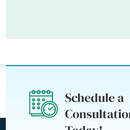
Schedule a
Consultatio
Today!