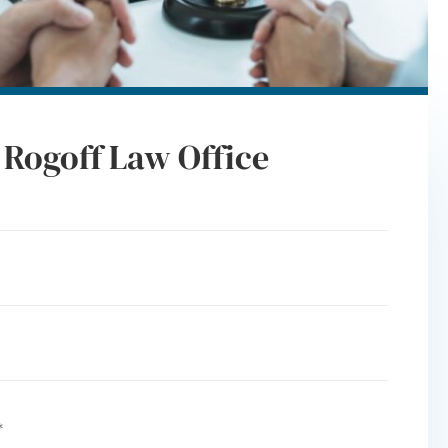
 Rogoff Law Office