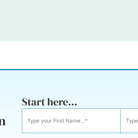
Start here...
n