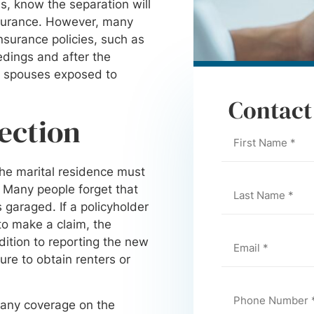
is, know the separation will
nsurance. However, many
nsurance policies, such as
dings and after the
ve spouses exposed to
Contact
tection
he marital residence must
. Many people forget that
 garaged. If a policyholder
 to make a claim, the
dition to reporting the new
re to obtain renters or
 any coverage on the