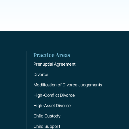
Practice Areas
Prenuptial Agreement
Divorce
Modification of Divorce Judgements
High-Conflict Divorce
High-Asset Divorce
Child Custody
Child Support