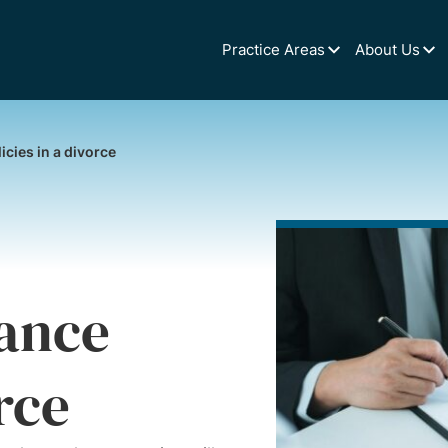
Practice Areas
About Us
cies in a divorce
ance
rce