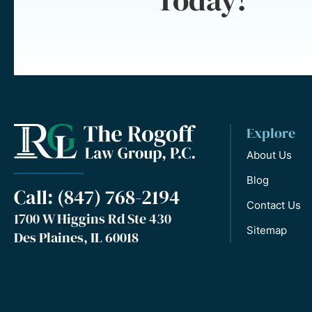
Explore
About Us
Blog
Call: (847) 768-2194
Contact Us
1700 W Higgins Rd Ste 430
Sitemap
Des Plaines, IL 60018