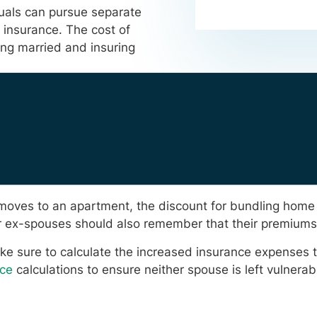
uals can pursue separate
 insurance. The cost of
eing married and insuring
ual moves to an apartment, the discount for bundling hom
heir ex-spouses should also remember that their premium
e sure to calculate the increased insurance expenses t
ce
calculations to ensure neither spouse is left vulnerab