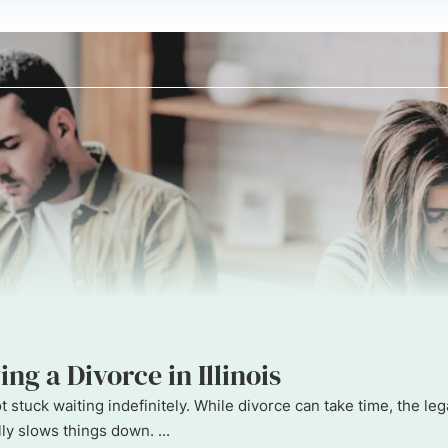
ng a Divorce in Illinois
 not stuck waiting indefinitely. While divorce can take time, the
y slows things down. ...