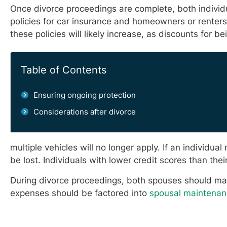
Once divorce proceedings are complete, both individ
policies for car insurance and homeowners or renters
these policies will likely increase, as discounts for b
Table of Contents
Ensuring ongoing protection
Considerations after divorce
multiple vehicles will no longer apply. If an individ
be lost. Individuals with lower credit scores than t
During divorce proceedings, both spouses should mak
expenses should be factored into
spousal maintenan