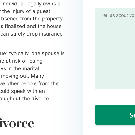
n individual legally owns a
the injury of a guest
. Absence from the property
is finalized and the house
 can safely drop insurance
e: typically, one spouse is
e at risk of losing
ys in the marital
n moving out. Many
ove other people from the
hould speak with an
roughout the divorce
divorce