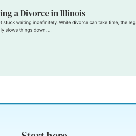
ng a Divorce in Illinois
 not stuck waiting indefinitely. While divorce can take time, the
y slows things down. ...
Start here...