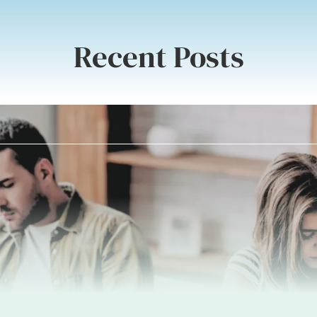
Recent Posts