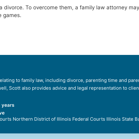
ng a divorce. To overcome them, a family law attorney m
he games.
lating to family law, including divorce, parenting time and paren
 well, Scott also provides advice and legal representation to clie
 years
ve
 Courts Northern District of Illinois Federal Courts Illinois Stat