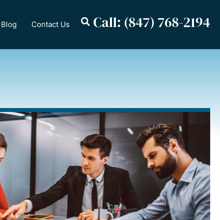
Call: (847) 768-2194
Blog
Contact Us