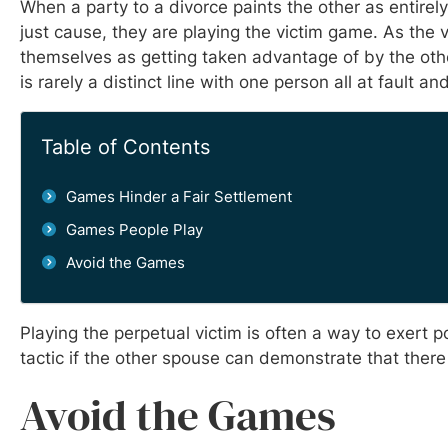
When a party to a divorce paints the other as entirel
just cause, they are playing the victim game. As the v
themselves as getting taken advantage of by the other
is rarely a distinct line with one person all at fault a
Table of Contents
Games Hinder a Fair Settlement
Games People Play
Avoid the Games
Playing the perpetual victim is often a way to exert
tactic if the other spouse can demonstrate that there
Avoid the Games