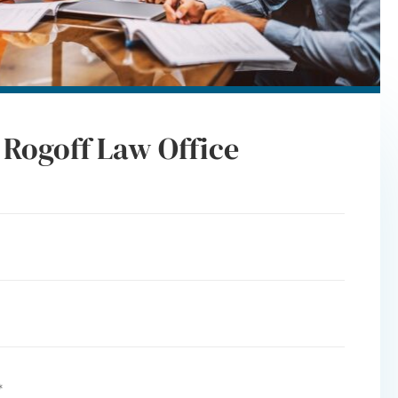
 Rogoff Law Office