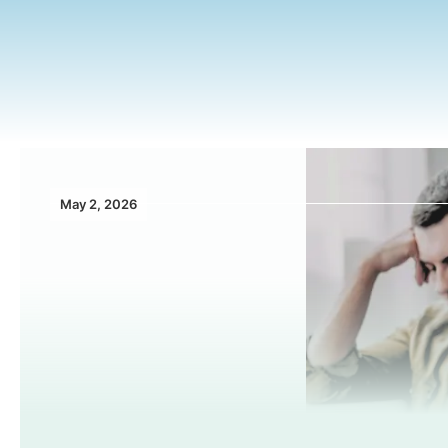
May 2, 2026