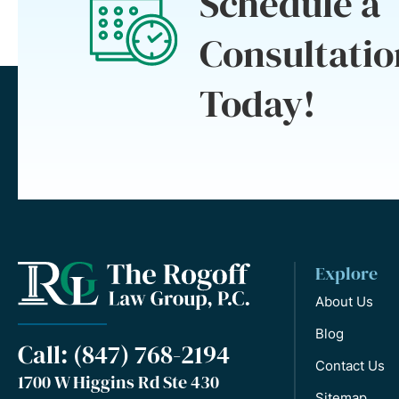
Schedule a
Consultatio
Today!
Explore
About Us
Blog
Call: (847) 768-2194
Contact Us
1700 W Higgins Rd Ste 430
Sitemap