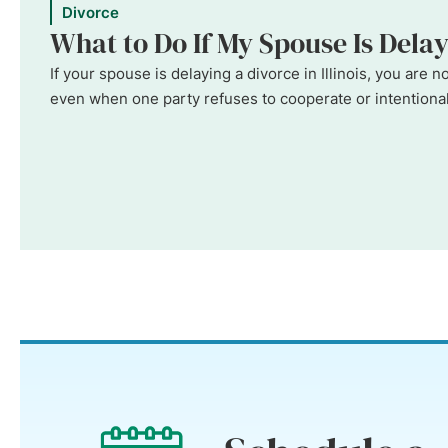
Divorce
What to Do If My Spouse Is Delayi
If your spouse is delaying a divorce in Illinois, you are
even when one party refuses to cooperate or intentionall