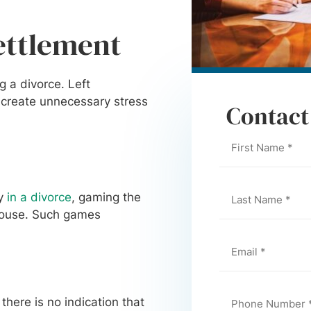
ettlement
g a divorce. Left
 create unnecessary stress
Contact
ty
in a divorce
, gaming the
spouse. Such games
ere is no indication that