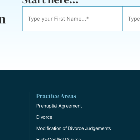
n
Practice Areas
Prenuptial Agreement
Divorce
Modification of Divorce Judgements
High-Conflict Divorce