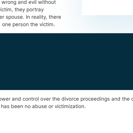
y wrong and evil without
ictim, they portray
 spouse. In reality, there
nd one person the victim.
 power and control over the divorce proceedings and the
 has been no abuse or victimization.