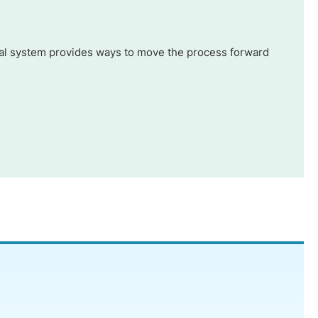
 legal system provides ways to move the process forward