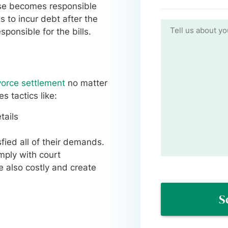
use becomes responsible
s to incur debt after the
ponsible for the bills.
vorce settlement
no matter
 tactics like:
tails
fied all of their demands.
omply with court
re also costly and create