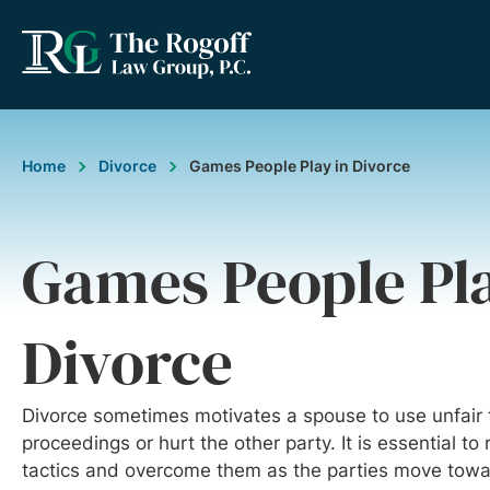
Home
Divorce
Games People Play in Divorce
Games People Pla
Divorce
Divorce sometimes motivates a spouse to use unfair t
proceedings or hurt the other party. It is essential to
tactics and overcome them as the parties move towar