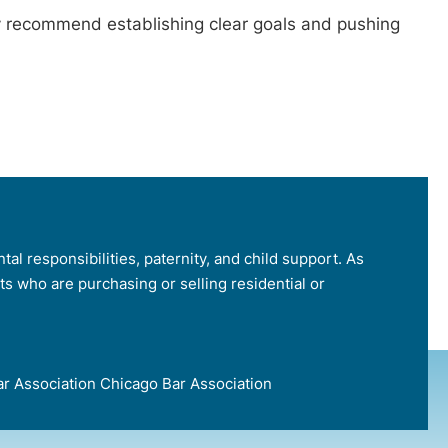
ay recommend establishing clear goals and pushing
tal responsibilities, paternity, and child support. As
nts who are purchasing or selling residential or
e Bar Association Chicago Bar Association