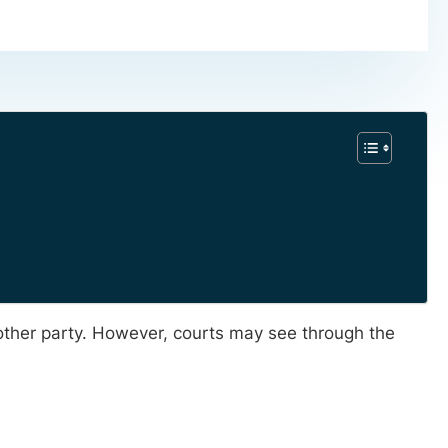
 other party. However, courts may see through the