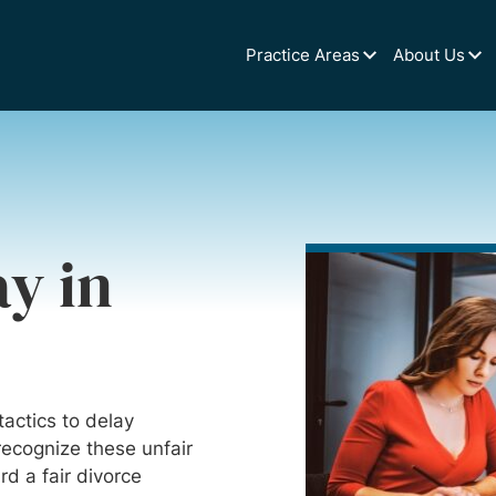
Practice Areas
About Us
y in
actics to delay
 recognize these unfair
d a fair divorce