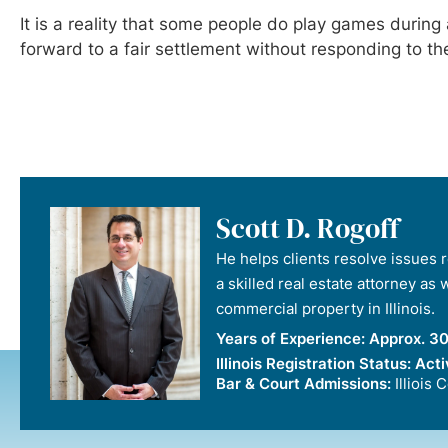
It is a reality that some people do play games duri
forward to a fair settlement without responding to t
Scott D. Rogoff
He helps clients resolve issues re
a skilled real estate attorney as
commercial property in Illinois.
Years of Experience:
Approx. 30
Illinois Registration Status:
Acti
Bar & Court Admissions:
Illiois