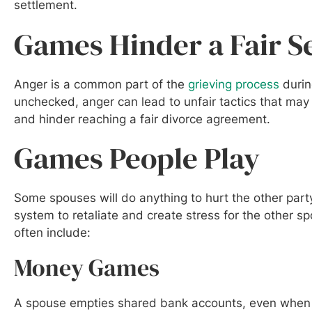
settlement.
Games Hinder a Fair S
Anger is a common part of the
grieving process
durin
unchecked, anger can lead to unfair tactics that may
and hinder reaching a fair divorce agreement.
Games People Play
Some spouses will do anything to hurt the other par
system to retaliate and create stress for the other 
often include:
Money Games
A spouse empties shared bank accounts, even when th