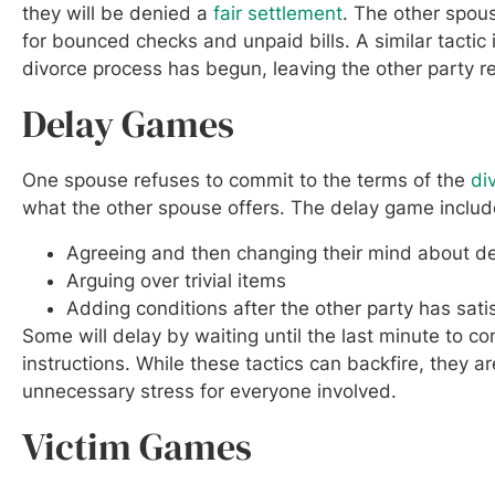
they will be denied a
fair settlement
. The other spo
for bounced checks and unpaid bills. A similar tactic i
divorce process has begun, leaving the other party res
Delay Games
One spouse refuses to commit to the terms of the
di
what the other spouse offers. The delay game includes
Agreeing and then changing their mind about de
Arguing over trivial items
Adding conditions after the other party has satis
Some will delay by waiting until the last minute to c
instructions. While these tactics can backfire, they a
unnecessary stress for everyone involved.
Victim Games