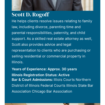
Scott D. Rogoff
He helps clients resolve issues relating to family
law, including divorce, parenting time and
parental responsibilities, paternity, and child
support. As a skilled real estate attorney as well,
Scott also provides advice and legal
representation to clients who are purchasing or
selling residential or commercial property in
Illinois.
Years of Experience:
Approx. 30 years
Illinois Registration Status:
Active
Bar & Court Admissions:
Illiois Courts Northern
District of Illinois Federal Courts Illinois State Bar
Association Chicago Bar Association