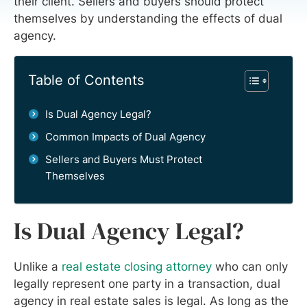
their client. Sellers and buyers should protect
themselves by understanding the effects of dual
agency.
Table of Contents
Is Dual Agency Legal?
Common Impacts of Dual Agency
Sellers and Buyers Must Protect
Themselves
Is Dual Agency Legal?
Unlike a
real estate closing attorney
who can only
legally represent one party in a transaction, dual
agency in real estate sales is legal. As long as the