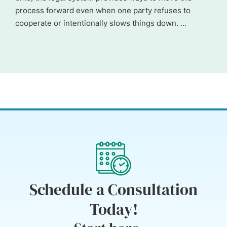
process forward even when one party refuses to
cooperate or intentionally slows things down. ...
Schedule a Consultation
Today!