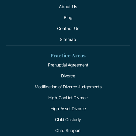
About Us
Blog
Contact Us
Sitemap
Practice Areas
Prenuptial Agreement
Divorce
Modification of Divorce Judgements
High-Conflict Divorce
High-Asset Divorce
Child Custody
Child Support