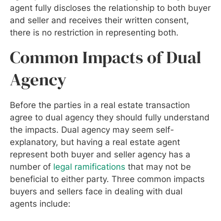
agent fully discloses the relationship to both buyer
and seller and receives their written consent,
there is no restriction in representing both.
Common Impacts of Dual
Agency
Before the parties in a real estate transaction
agree to dual agency they should fully understand
the impacts. Dual agency may seem self-
explanatory, but having a real estate agent
represent both buyer and seller agency has a
number of
legal ramifications
that may not be
beneficial to either party. Three common impacts
buyers and sellers face in dealing with dual
agents include: