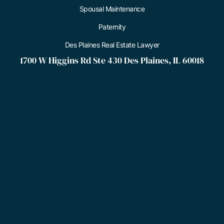
Spousal Maintenance
Paternity
Des Plaines Real Estate Lawyer
1700 W Higgins Rd Ste 430 Des Plaines, IL 60018