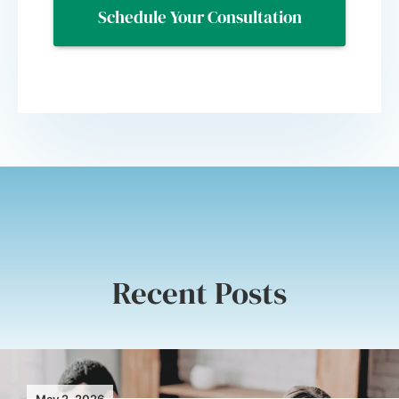
Recent Posts
May 2, 2026