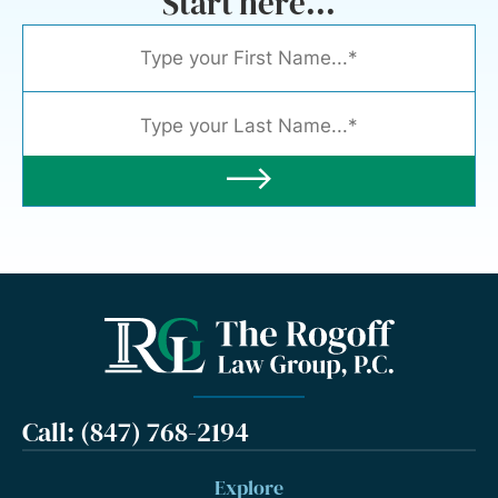
Start here...
Call: (847) 768-2194
Explore