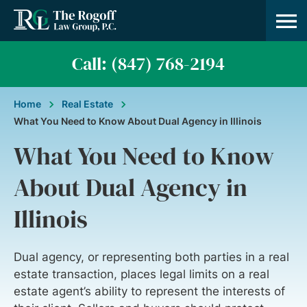
Practice A
About Us
Contact Us
Call: (847) 768-2194
Home
Real Estate
What You Need to Know About Dual Agency in Illinois
What You Need to Know
About Dual Agency in
Illinois
Dual agency, or representing both parties in a real
estate transaction, places legal limits on a real
estate agent’s ability to represent the interests of