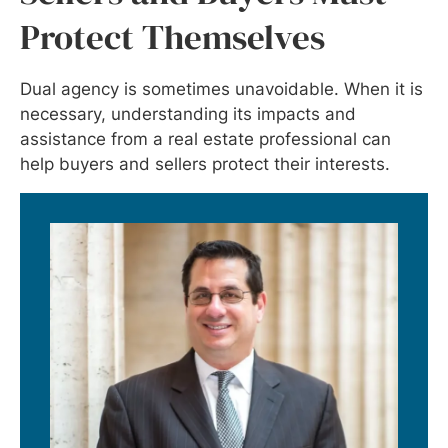
Protect Themselves
Dual agency is sometimes unavoidable. When it is
necessary, understanding its impacts and
assistance from a real estate professional can
help buyers and sellers protect their interests.