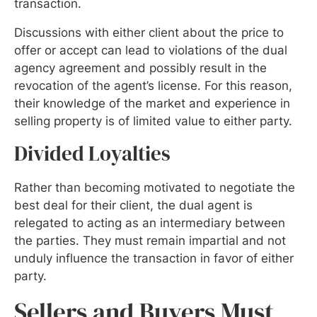
transaction.
Discussions with either client about the price to
offer or accept can lead to violations of the dual
agency agreement and possibly result in the
revocation of the agent’s license. For this reason,
their knowledge of the market and experience in
selling property is of limited value to either party.
Divided Loyalties
Rather than becoming motivated to negotiate the
best deal for their client, the dual agent is
relegated to acting as an intermediary between
the parties. They must remain impartial and not
unduly influence the transaction in favor of either
party.
Sellers and Buyers Must