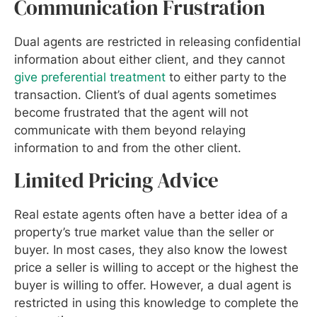
Communication Frustration
Dual agents are restricted in releasing confidential
information about either client, and they cannot
give preferential treatment
to either party to the
transaction. Client’s of dual agents sometimes
become frustrated that the agent will not
communicate with them beyond relaying
information to and from the other client.
Limited Pricing Advice
Real estate agents often have a better idea of a
property’s true market value than the seller or
buyer. In most cases, they also know the lowest
price a seller is willing to accept or the highest the
buyer is willing to offer. However, a dual agent is
restricted in using this knowledge to complete the