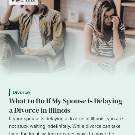
Divorce
What to Do If My Spouse Is Delaying
a Divorce in Illinois
If your spouse is delaying a divorce in Illinois, you are
not stuck waiting indefinitely. While divorce can take
time, the legal system provides ways to move the