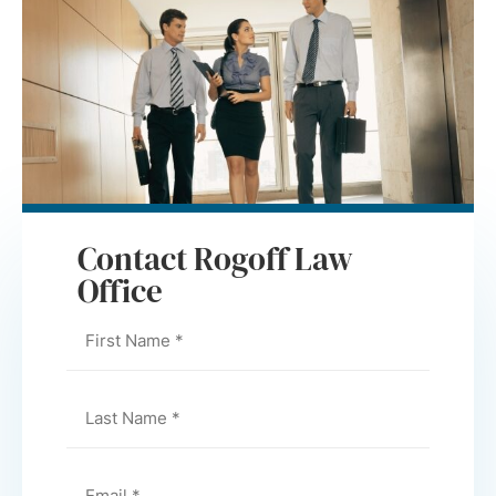
Contact Rogoff Law
Office