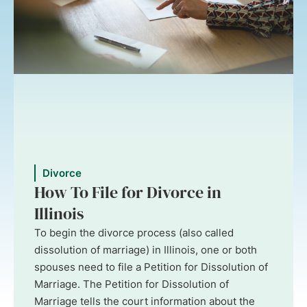
Divorce
How To File for Divorce in
Illinois
To begin the divorce process (also called
dissolution of marriage) in Illinois, one or both
spouses need to file a Petition for Dissolution of
Marriage. The Petition for Dissolution of
Marriage tells the court information about the