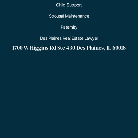
Child Support
Spousal Maintenance
Paternity
Des Plaines Real Estate Lawyer
1700 W Higgins Rd Ste 430 Des Plaines, IL 60018