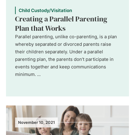
Child Custody/Visitation
Creating a Parallel Parenting
Plan that Works
Parallel parenting, unlike co-parenting, is a plan
whereby separated or divorced parents raise
their children separately. Under a parallel
parenting plan, the parents don’t participate in
events together and keep communications
minimum. ...
November 10, 2021