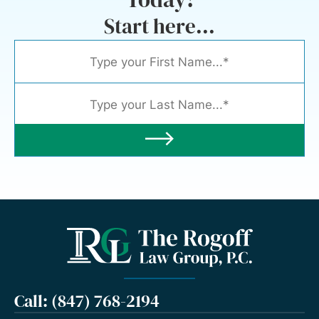
Start here...
Call: (847) 768-2194