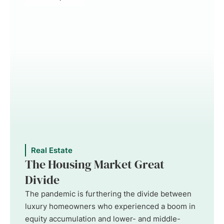
Real Estate
The Housing Market Great
Divide
The pandemic is furthering the divide between
luxury homeowners who experienced a boom in
equity accumulation and lower- and middle-