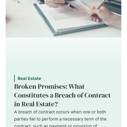
Real Estate
Broken Promises: What
Constitutes a Breach of Contract
in Real Estate?
A breach of contract occurs when one or both
parties fail to perform a necessary term of the
contract, such as payment or provision of