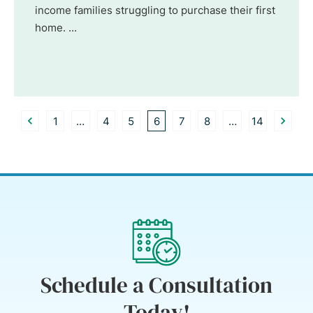
income families struggling to purchase their first
home. ...
1
…
4
5
6
7
8
…
14
Schedule a Consultation
Today!