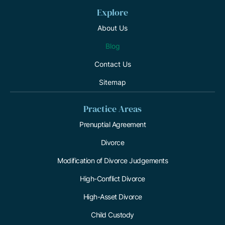
Explore
About Us
Blog
Contact Us
Sitemap
Practice Areas
Prenuptial Agreement
Divorce
Modification of Divorce Judgements
High-Conflict Divorce
High-Asset Divorce
Child Custody