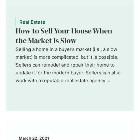
Real Estate
How to Sell Your House When
the Market Is Slow
Selling a home in a buyer’s market (i.e., a slow
market) is more complicated, but it is possible.
Sellers can remodel and repair their home to
update it for the modern buyer. Sellers can also
work with a reputable real estate agency ...
March 22, 2021