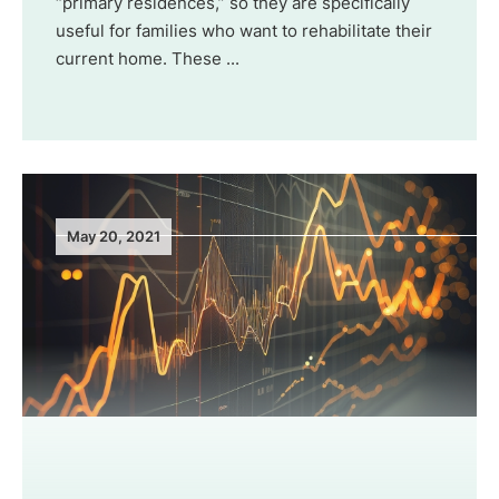
“primary residences,” so they are specifically
useful for families who want to rehabilitate their
current home. These ...
May 20, 2021