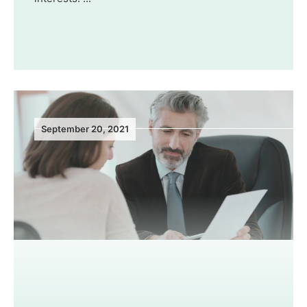
September 20, 2021