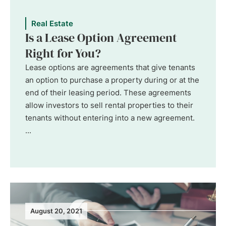
Real Estate
Is a Lease Option Agreement
Right for You?
Lease options are agreements that give tenants
an option to purchase a property during or at the
end of their leasing period. These agreements
allow investors to sell rental properties to their
tenants without entering into a new agreement.
...
August 20, 2021