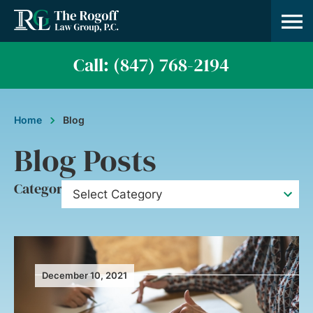
Call: (847) 768-2194
Home
Blog
Blog Posts
Category
December 10, 2021