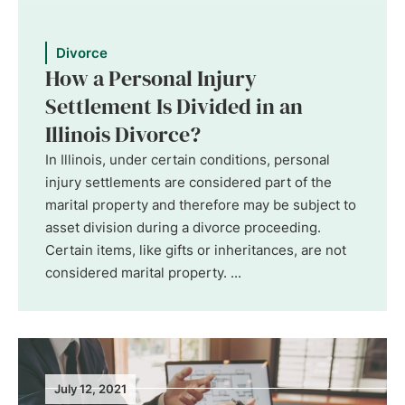
Divorce
How a Personal Injury
Settlement Is Divided in an
Illinois Divorce?
In Illinois, under certain conditions, personal
injury settlements are considered part of the
marital property and therefore may be subject to
asset division during a divorce proceeding.
Certain items, like gifts or inheritances, are not
considered marital property. ...
July 12, 2021