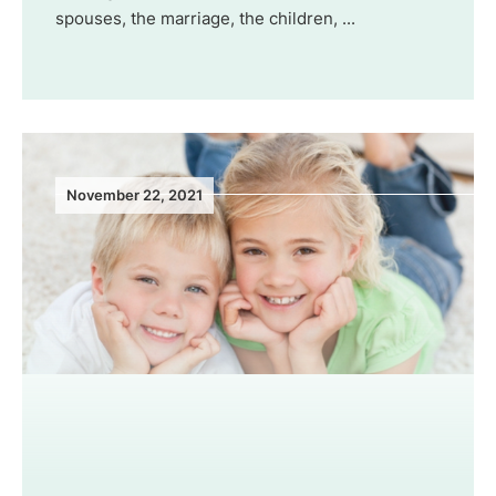
spouses, the marriage, the children, ...
November 22, 2021