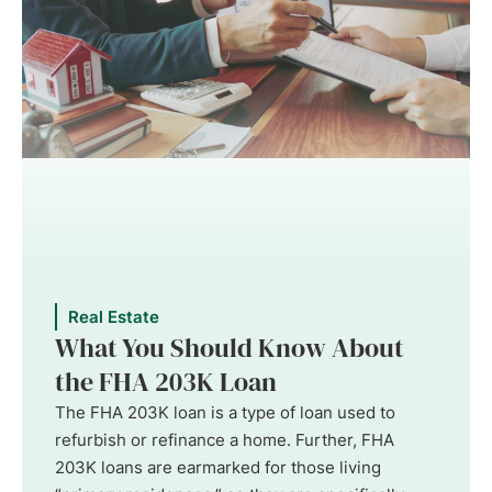
Real Estate
What You Should Know About
the FHA 203K Loan
The FHA 203K loan is a type of loan used to
refurbish or refinance a home. Further, FHA
203K loans are earmarked for those living