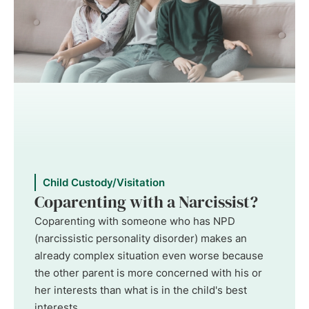
Child Custody/Visitation
Coparenting with a Narcissist?
Coparenting with someone who has NPD
(narcissistic personality disorder) makes an
already complex situation even worse because
the other parent is more concerned with his or
her interests than what is in the child's best
interests. ...