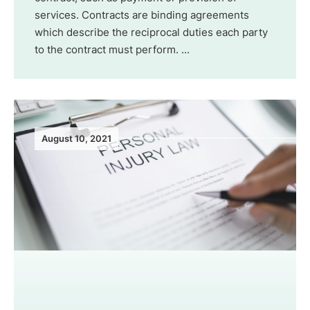
services. Contracts are binding agreements
which describe the reciprocal duties each party
to the contract must perform. ...
August 10, 2021