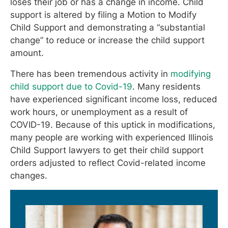
loses their job or has a change in income. Child
support is altered by filing a Motion to Modify
Child Support and demonstrating a “substantial
change” to reduce or increase the child support
amount.
There has been tremendous activity in
modifying
child support due to Covid-19
. Many residents
have experienced significant income loss, reduced
work hours, or unemployment as a result of
COVID-19. Because of this uptick in modifications,
many people are working with experienced Illinois
Child Support lawyers to get their child support
orders adjusted to reflect Covid-related income
changes.