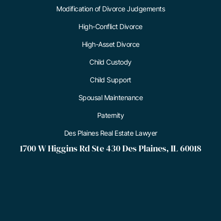
Modification of Divorce Judgements
High-Conflict Divorce
High-Asset Divorce
Child Custody
Child Support
Spousal Maintenance
Paternity
Des Plaines Real Estate Lawyer
1700 W Higgins Rd Ste 430 Des Plaines, IL 60018