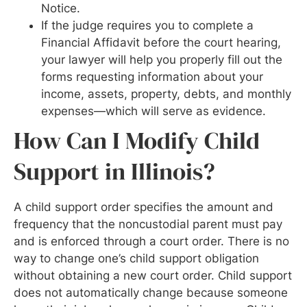
Notice.
If the judge requires you to complete a
Financial Affidavit before the court hearing,
your lawyer will help you properly fill out the
forms requesting information about your
income, assets, property, debts, and monthly
expenses—which will serve as evidence.
How Can I Modify Child
Support in Illinois?
A child support order specifies the amount and
frequency that the noncustodial parent must pay
and is enforced through a court order. There is no
way to change one’s child support obligation
without obtaining a new court order. Child support
does not automatically change because someone