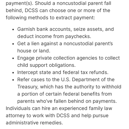
payment(s). Should a noncustodial parent fall
behind, DCSS can choose one or more of the
following methods to extract payment:
Garnish bank accounts, seize assets, and
deduct income from paychecks.
Get a lien against a noncustodial parent’s
house or land.
Engage private collection agencies to collect
child support obligations.
Intercept state and federal tax refunds.
Refer cases to the U.S. Department of the
Treasury, which has the authority to withhold
a portion of certain federal benefits from
parents who’ve fallen behind on payments.
Individuals can hire an experienced family law
attorney to work with DCSS and help pursue
administrative remedies.