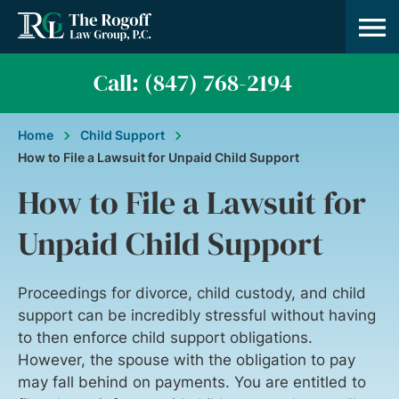
Practice A
About Us
Contact Us
Call: (847) 768-2194
Home
Child Support
How to File a Lawsuit for Unpaid Child Support
How to File a Lawsuit for
Unpaid Child Support
Proceedings for divorce, child custody, and child
support can be incredibly stressful without having
to then enforce child support obligations.
However, the spouse with the obligation to pay
may fall behind on payments. You are entitled to