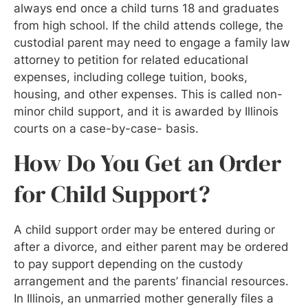
always end once a child turns 18 and graduates
from high school. If the child attends college, the
custodial parent may need to engage a family law
attorney to petition for related educational
expenses, including college tuition, books,
housing, and other expenses. This is called non-
minor child support, and it is awarded by Illinois
courts on a case-by-case- basis.
How Do You Get an Order
for Child Support?
A child support order may be entered during or
after a divorce, and either parent may be ordered
to pay support depending on the custody
arrangement and the parents’ financial resources.
In Illinois, an unmarried mother generally files a