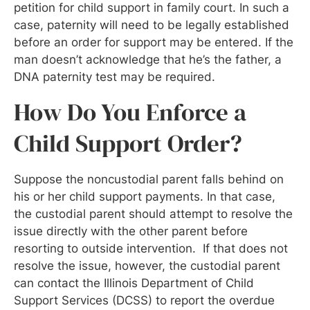
petition for child support in family court. In such a
case, paternity will need to be legally established
before an order for support may be entered. If the
man doesn’t acknowledge that he’s the father, a
DNA paternity test may be required.
How Do You Enforce a
Child Support Order?
Suppose the noncustodial parent falls behind on
his or her child support payments. In that case,
the custodial parent should attempt to resolve the
issue directly with the other parent before
resorting to outside intervention. If that does not
resolve the issue, however, the custodial parent
can contact the Illinois Department of Child
Support Services (DCSS) to report the overdue