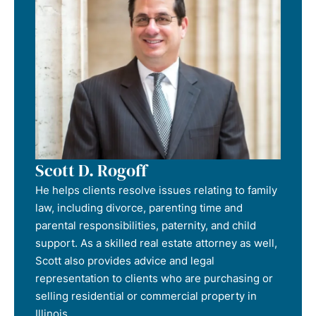
Scott D. Rogoff
He helps clients resolve issues relating to family
law, including divorce, parenting time and
parental responsibilities, paternity, and child
support. As a skilled real estate attorney as well,
Scott also provides advice and legal
representation to clients who are purchasing or
selling residential or commercial property in
Illinois.