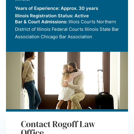
Years of Experience:
Approx. 30 years
Illinois Registration Status:
Active
Bar & Court Admissions:
Illiois Courts Northern
District of Illinois Federal Courts Illinois State Bar
Association Chicago Bar Association
Contact Rogoff Law
Office