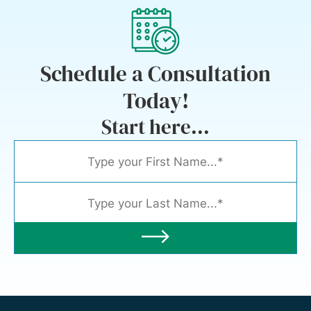
Schedule a Consultation
Today!
Start here...