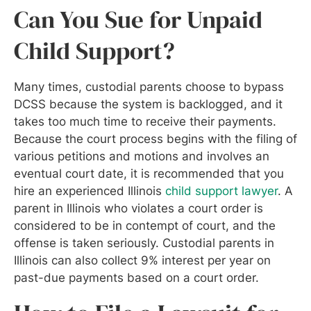
Can You Sue for Unpaid
Child Support?
Many times, custodial parents choose to bypass
DCSS because the system is backlogged, and it
takes too much time to receive their payments.
Because the court process begins with the filing of
various petitions and motions and involves an
eventual court date, it is recommended that you
hire an experienced Illinois
child support lawyer
. A
parent in Illinois who violates a court order is
considered to be in contempt of court, and the
offense is taken seriously. Custodial parents in
Illinois can also collect 9% interest per year on
past-due payments based on a court order.