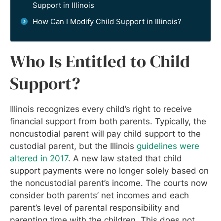
Support in Illinois
How Can I Modify Child Support in Illinois?
Who Is Entitled to Child
Support?
Illinois recognizes every child’s right to receive
financial support from both parents. Typically, the
noncustodial parent will pay child support to the
custodial parent, but the Illinois
guidelines were
altered in 2017
. A new law stated that child
support payments were no longer solely based on
the noncustodial parent’s income. The courts now
consider both parents’ net incomes and each
parent’s level of parental responsibility and
parenting time with the children. This does not