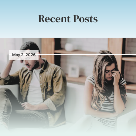
Recent Posts
May 2, 2026