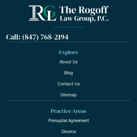
Call: (847) 768-2194
Explore
About Us
Blog
Contact Us
Sitemap
Practice Areas
Prenuptial Agreement
Divorce