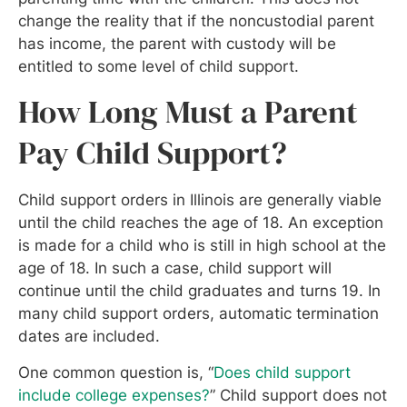
change the reality that if the noncustodial parent
has income, the parent with custody will be
entitled to some level of child support.
How Long Must a Parent
Pay Child Support?
Child support orders in Illinois are generally viable
until the child reaches the age of 18. An exception
is made for a child who is still in high school at the
age of 18. In such a case, child support will
continue until the child graduates and turns 19. In
many child support orders, automatic termination
dates are included.
One common question is, “
Does child support
include college expenses?
” Child support does not