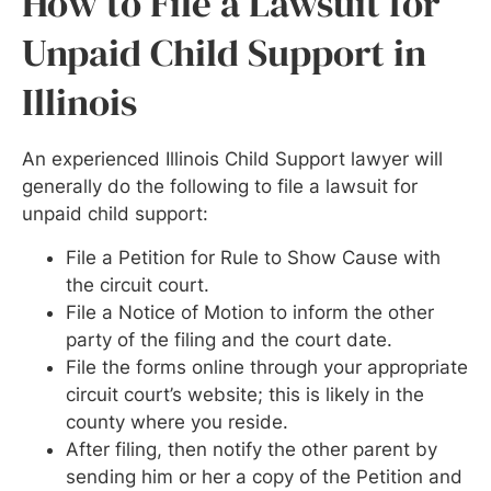
How to File a Lawsuit for
Unpaid Child Support in
Illinois
An experienced Illinois Child Support lawyer will
generally do the following to file a lawsuit for
unpaid child support:
File a Petition for Rule to Show Cause with
the circuit court.
File a Notice of Motion to inform the other
party of the filing and the court date.
File the forms online through your appropriate
circuit court’s website; this is likely in the
county where you reside.
After filing, then notify the other parent by
sending him or her a copy of the Petition and