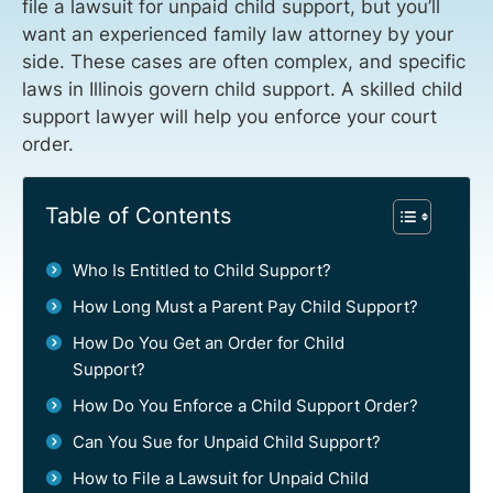
file a lawsuit for unpaid child support, but you’ll
want an experienced family law attorney by your
side. These cases are often complex, and specific
laws in Illinois govern child support. A skilled child
support lawyer will help you enforce your court
order.
Table of Contents
Who Is Entitled to Child Support?
How Long Must a Parent Pay Child Support?
How Do You Get an Order for Child
Support?
How Do You Enforce a Child Support Order?
Can You Sue for Unpaid Child Support?
How to File a Lawsuit for Unpaid Child