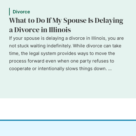
Divorce
What to Do If My Spouse Is Delaying
a Divorce in Illinois
If your spouse is delaying a divorce in Illinois, you are
not stuck waiting indefinitely. While divorce can take
time, the legal system provides ways to move the
process forward even when one party refuses to
cooperate or intentionally slows things down. ...