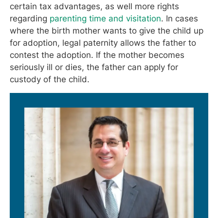
certain tax advantages, as well more rights
regarding
parenting time and visitation
. In cases
where the birth mother wants to give the child up
for adoption, legal paternity allows the father to
contest the adoption. If the mother becomes
seriously ill or dies, the father can apply for
custody of the child.