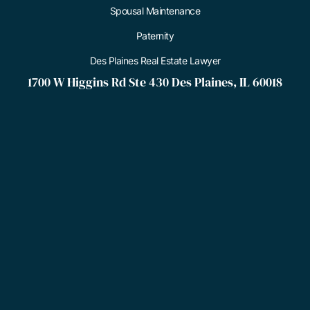
Spousal Maintenance
Paternity
Des Plaines Real Estate Lawyer
1700 W Higgins Rd Ste 430 Des Plaines, IL 60018