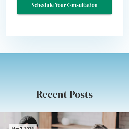
Recent Posts
May 2, 2026