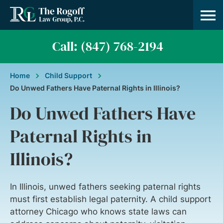
Practice A
About Us
Contact Us
Call: (847) 768-2194
Home
Child Support
Do Unwed Fathers Have Paternal Rights in Illinois?
Do Unwed Fathers Have
Paternal Rights in
Illinois?
In Illinois, unwed fathers seeking paternal rights
must first establish legal paternity. A child support
attorney Chicago who knows state laws can