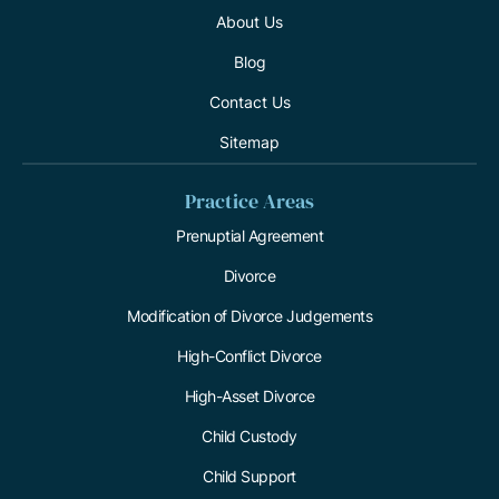
About Us
Blog
Contact Us
Sitemap
Practice Areas
Prenuptial Agreement
Divorce
Modification of Divorce Judgements
High-Conflict Divorce
High-Asset Divorce
Child Custody
Child Support