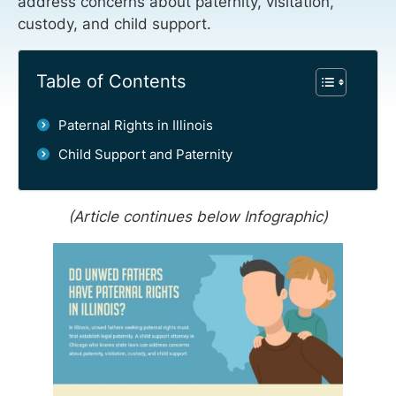
address concerns about paternity, visitation,
custody, and child support.
Table of Contents
Paternal Rights in Illinois
Child Support and Paternity
(Article continues below Infographic)