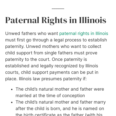
______
Paternal Rights in Illinois
Unwed fathers who want
paternal rights in Illinois
must first go through a legal process to establish
paternity. Unwed mothers who want to collect
child support from single fathers must prove
paternity to the court. Once paternity is
established and legally recognized by Illinois
courts, child support payments can be put in
place. Illinois law presumes paternity if:
The child’s natural mother and father were
married at the time of conception
The child’s natural mother and father marry
after the child is born, and he is named on
the birth certificate as the father (with his