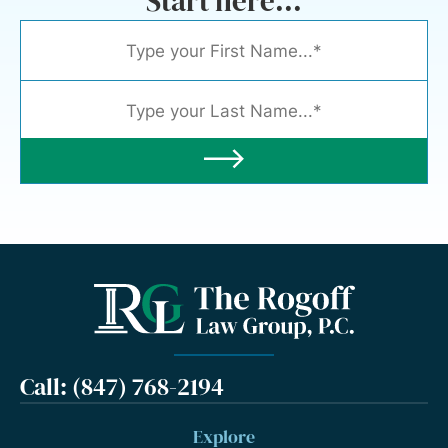
Start here...
Call: (847) 768-2194
Explore