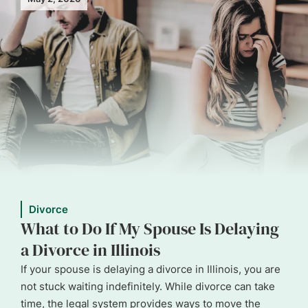
Divorce
What to Do If My Spouse Is Delaying
a Divorce in Illinois
If your spouse is delaying a divorce in Illinois, you are
not stuck waiting indefinitely. While divorce can take
time, the legal system provides ways to move the