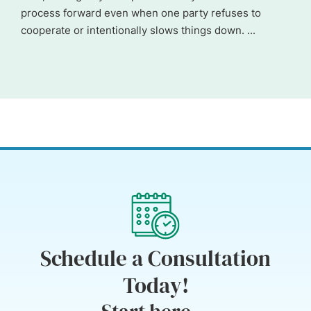
process forward even when one party refuses to
cooperate or intentionally slows things down. ...
Schedule a Consultation
Today!