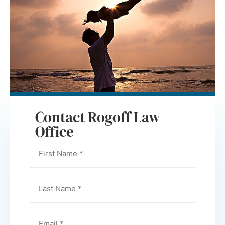
Contact Rogoff Law
Office