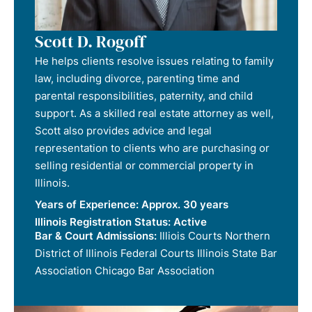
Scott D. Rogoff
He helps clients resolve issues relating to family
law, including divorce, parenting time and
parental responsibilities, paternity, and child
support. As a skilled real estate attorney as well,
Scott also provides advice and legal
representation to clients who are purchasing or
selling residential or commercial property in
Illinois.
Years of Experience:
Approx. 30 years
Illinois Registration Status:
Active
Bar & Court Admissions:
Illiois Courts Northern
District of Illinois Federal Courts Illinois State Bar
Association Chicago Bar Association