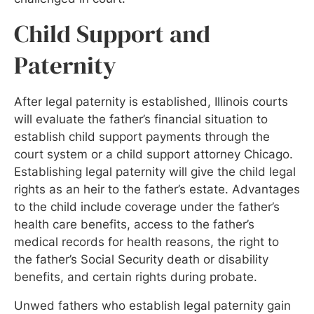
Child Support and
Paternity
After legal paternity is established, Illinois courts
will evaluate the father’s financial situation to
establish child support payments through the
court system or a child support attorney Chicago.
Establishing legal paternity will give the child legal
rights as an heir to the father’s estate. Advantages
to the child include coverage under the father’s
health care benefits, access to the father’s
medical records for health reasons, the right to
the father’s Social Security death or disability
benefits, and certain rights during probate.
Unwed fathers who establish legal paternity gain