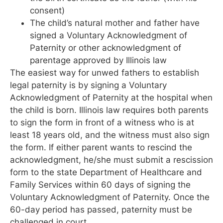
consent)
The child’s natural mother and father have
signed a Voluntary Acknowledgment of
Paternity or other acknowledgment of
parentage approved by Illinois law
The easiest way for unwed fathers to establish
legal paternity is by signing a Voluntary
Acknowledgment of Paternity at the hospital when
the child is born. Illinois law requires both parents
to sign the form in front of a witness who is at
least 18 years old, and the witness must also sign
the form. If either parent wants to rescind the
acknowledgment, he/she must submit a rescission
form to the state Department of Healthcare and
Family Services within 60 days of signing the
Voluntary Acknowledgment of Paternity. Once the
60-day period has passed, paternity must be
challenged in court.